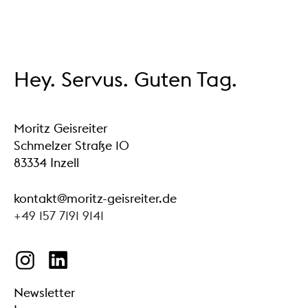
Hey. Servus. Guten Tag.
Moritz Geisreiter
Schmelzer Straße 10
83334 Inzell
kontakt@moritz-geisreiter.de
+49 157 7191 9141
Newsletter