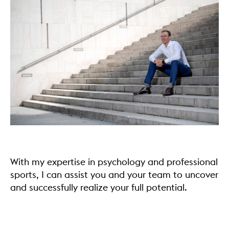
With my expertise in psychology and professional
sports, I can assist you and your team to uncover
and successfully realize your full potential.