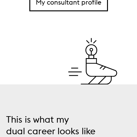
My consultant profile
This is what my
dual career looks like