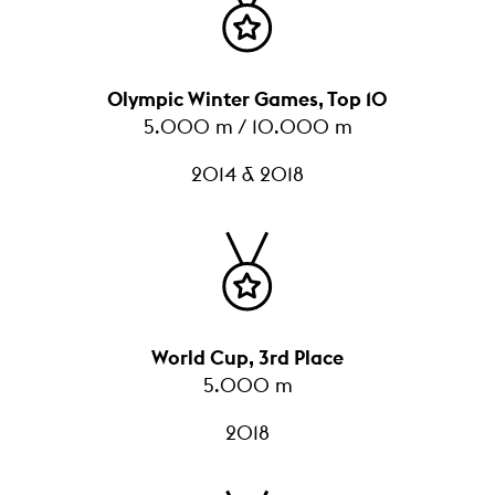
Olympic Winter Games, Top 10
5.000 m / 10.000 m
2014 & 2018
World Cup, 3rd Place
5.000 m
2018