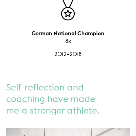
German National Champion
8x
2012–2018
Self-reflection and
coaching have made
me a stronger athlete.