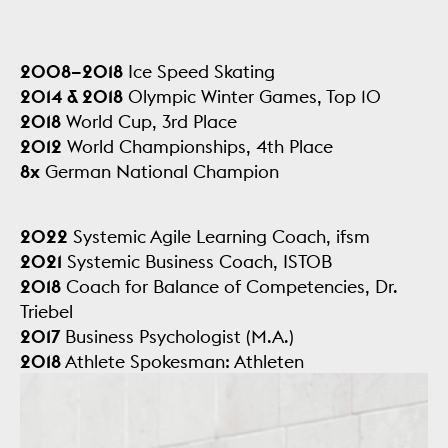
2008–2018
Ice Speed Skating
2014 & 2018
Olympic Winter Games, Top 10
2018
World Cup, 3rd Place
2012
World Championships, 4th Place
8x
German National Champion
2022
Systemic Agile Learning Coach, ifsm
2021
Systemic Business Coach, ISTOB
2018
Coach for Balance of Competencies, Dr.
Triebel
2017
Business Psychologist (M.A.)
2018
Athlete Spokesman: Athleten
Deutschland,
DOSB Athletenkommission, DESG
e.V.