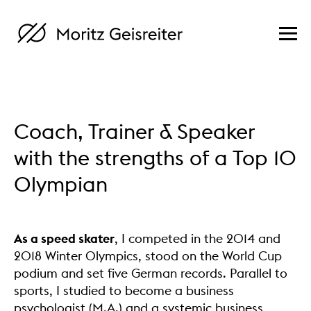
Coach, Trainer & Speaker
with the strengths of a Top 10
Olympian
As a speed skater
, I competed in the 2014 and
2018 Winter Olympics, stood on the World Cup
podium and set five German records. Parallel to
sports, I studied to become a business
psychologist (M.A.) and a systemic business