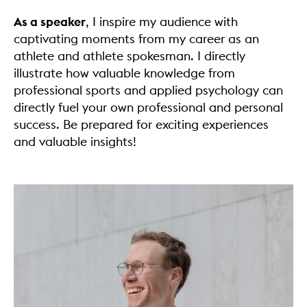
As a speaker
, I inspire my audience with
captivating moments from my career as an
athlete and athlete spokesman. I directly
illustrate how valuable knowledge from
professional sports and applied psychology can
directly fuel your own professional and personal
success. Be prepared for exciting experiences
and valuable insights!