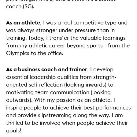
coach (SG).
As an athlete
, I was a real competitive type and
was always stronger under pressure than in
training. Today, I transfer the valuable learnings
from my athletic career beyond sports - from the
Olympics to the office.
As a business coach and trainer
, I develop
essential leadership qualities from strength-
oriented self-reflection (looking inwards) to
motivating team communication (looking
outwards). With my passion as an athlete, I
inspire people to achieve their best performances
and provide slipstreaming along the way. I am
thrilled to be involved when people achieve their
goals!